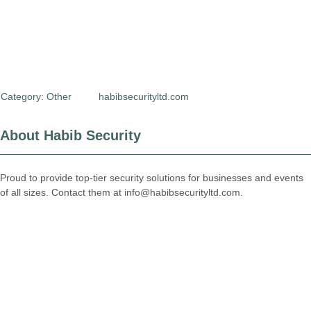
Category:
Other
habibsecurityltd.com
About Habib Security
Proud to provide top-tier security solutions for businesses and events
of all sizes. Contact them at info@habibsecurityltd.com.