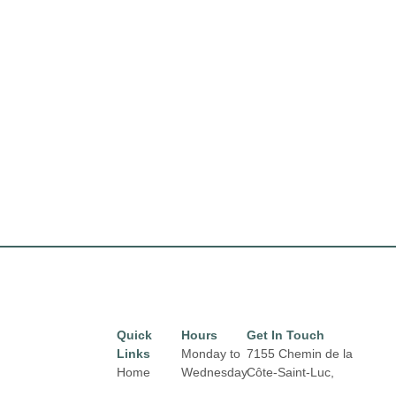
Quick
Hours
Get In Touch
Links
Monday to
7155 Chemin de la
Home
Wednesday
Côte-Saint-Luc,
from 10 am
Montréal,
QC H4V 1J2