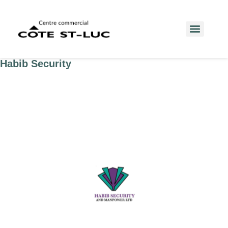
Habib Security