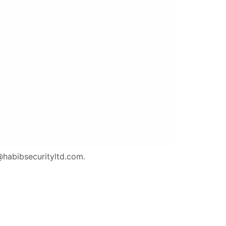
o@habibsecurityltd.com.