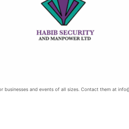
for businesses and events of all sizes. Contact them at inf