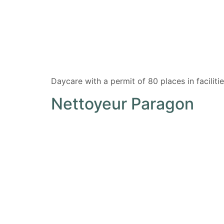
Daycare with a permit of 80 places in facili
Nettoyeur Paragon