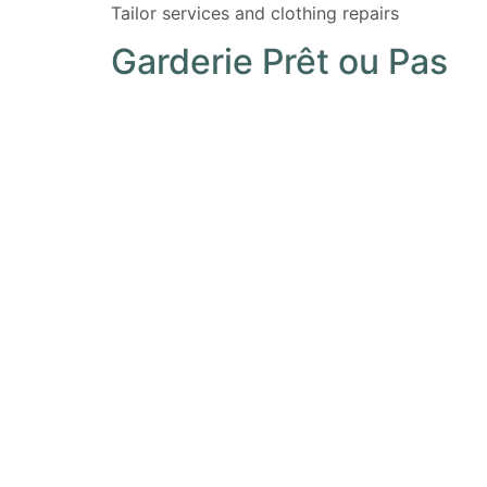
Tailor services and clothing repairs
Garderie Prêt ou Pas