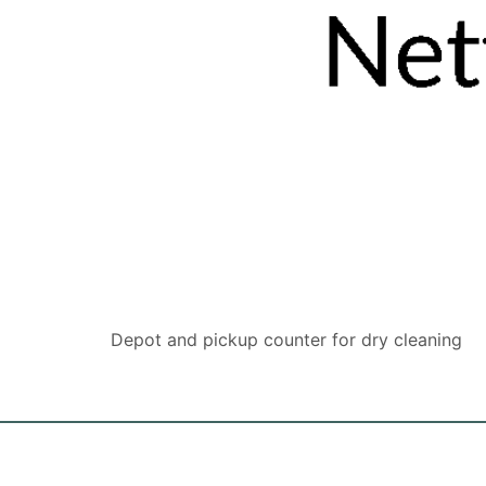
Depot and pickup counter for dry cleaning