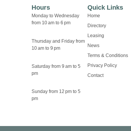
Hours
Quick Links
Monday to Wednesday
Home
from 10 am to 6 pm
Directory
Leasing
Thursday and Friday from
News
10 am to 9 pm
Terms & Conditions
Privacy Policy
Saturday from 9 am to 5
pm
Contact
Sunday from 12 pm to 5
pm