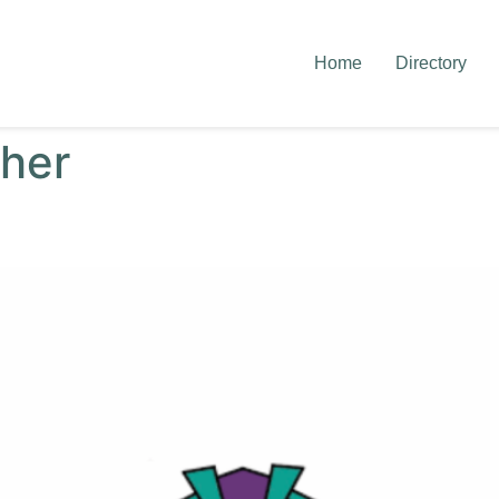
Home
Directory
her