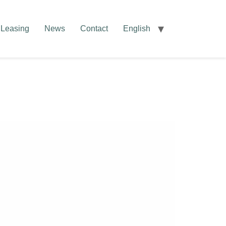
Leasing
News
Contact
English