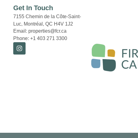
Get In Touch
7155 Chemin de la Côte-Saint-
Luc, Montréal,
QC H4V 1J2
Email: properties@fcr.ca
Phone: +1 403 271 3300