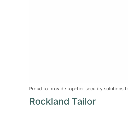
Proud to provide top-tier security solutions 
Rockland Tailor