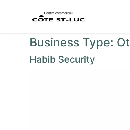
Business Type:
Ot
Habib Security