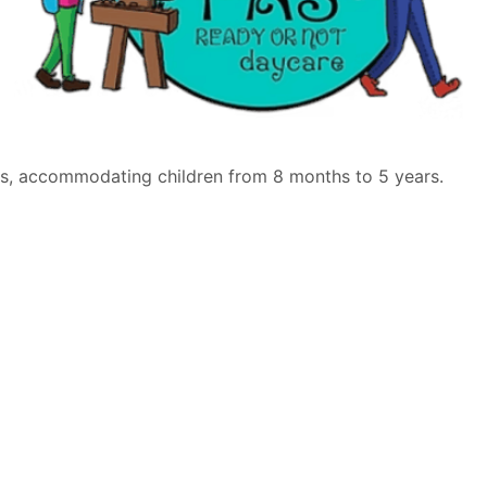
ties, accommodating children from 8 months to 5 years.