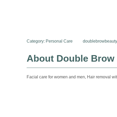
Category:
Personal Care
doublebrowbeauty
About Double Brow
Facial care for women and men, Hair removal wit