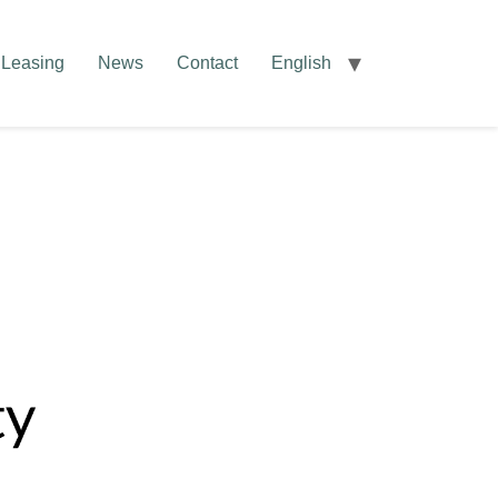
Leasing
News
Contact
English