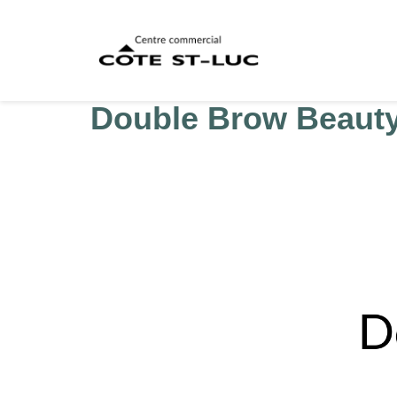
Double Brow Beaut