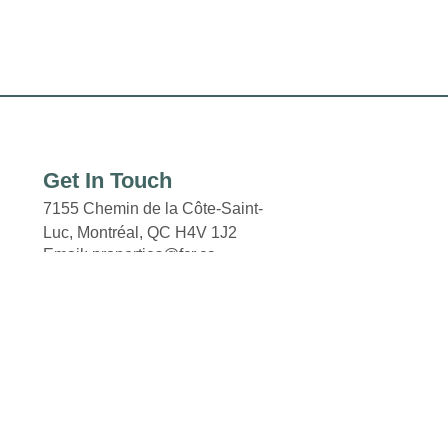
Get In Touch
7155 Chemin de la Côte-Saint-
Luc, Montréal,
QC H4V 1J2
Email: properties@fcr.ca
Phone: +1 403 271 3300