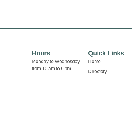
Hours
Quick Links
Monday to Wednesday
Home
from 10 am to 6 pm
Directory
Leasing
Thursday and Friday from
News
10 am to 9 pm
Terms & Conditions
Privacy Policy
Saturday from 9 am to 5
pm
Contact