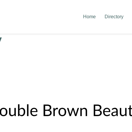
Home
Directory
y