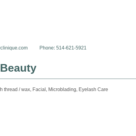
clinique.com
Phone: 514-621-5921
 Beauty
h thread / wax, Facial, Microblading, Eyelash Care