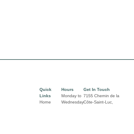
Quick
Hours
Get In Touch
Links
Monday to
7155 Chemin de la
Home
Wednesday
Côte-Saint-Luc,
from 10 am
Montréal,
QC H4V 1J2
Directory
Email:
to 6 pm
Leasing
properties@fcr.ca
News
Phone: +1 403 271
Thursday