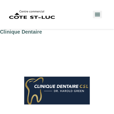
Clinique Dentaire