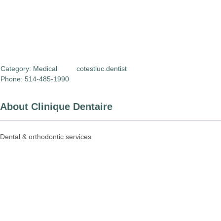
Category:
Medical
cotestluc.dentist
Phone: 514-485-1990
About Clinique Dentaire
Dental & orthodontic services