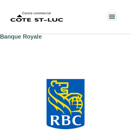
Banque Royale