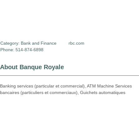
Category:
Bank and Finance
rbc.com
Phone: 514-874-6898
About Banque Royale
Banking services (particular et commercial), ATM Machine Services
bancaires (particuliers et commerciaux), Guichets automatiques