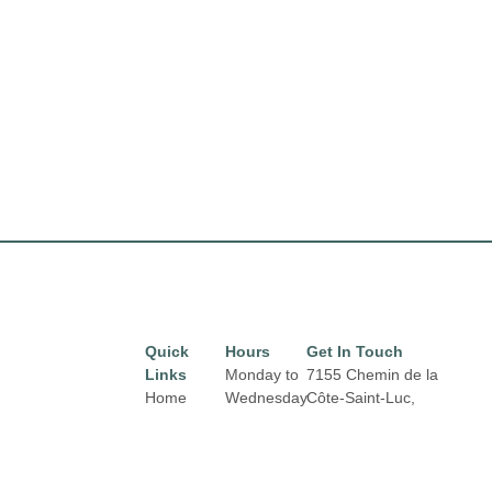
Quick
Hours
Get In Touch
Links
Monday to
7155 Chemin de la
Home
Wednesday
Côte-Saint-Luc,
from 10 am
Montréal,
QC H4V 1J2
Directory
Email:
to 6 pm
Leasing
properties@fcr.ca