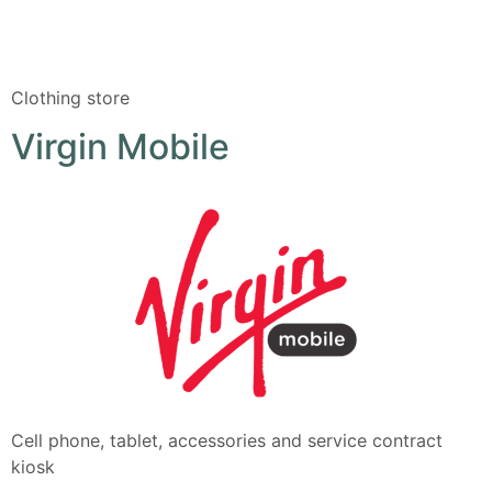
Clothing store
Virgin Mobile
Cell phone, tablet, accessories and service contract
kiosk