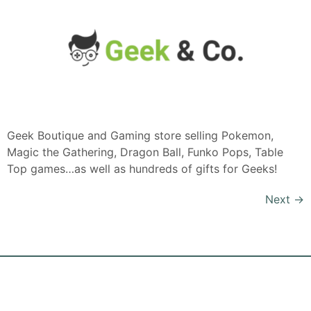
Geek Boutique and Gaming store selling Pokemon,
Magic the Gathering, Dragon Ball, Funko Pops, Table
Top games…as well as hundreds of gifts for Geeks!
Next
→