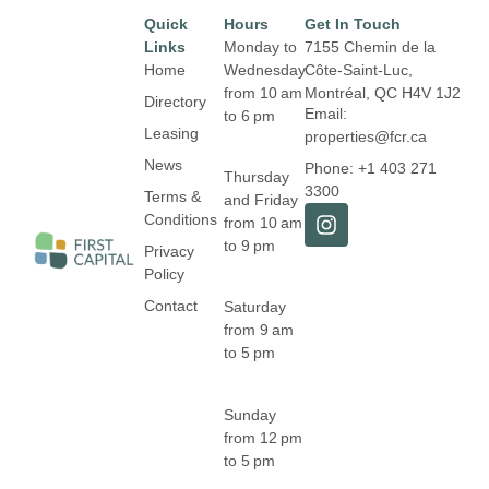
Quick
Hours
Get In Touch
Links
Monday to
7155 Chemin de la
Home
Wednesday
Côte-Saint-Luc,
from 10 am
Montréal,
QC H4V 1J2
Directory
Email:
to 6 pm
Leasing
properties@fcr.ca
News
Phone: +1 403 271
Thursday
3300
Terms &
and Friday
Conditions
from 10 am
to 9 pm
Privacy
Policy
Contact
Saturday
from 9 am
to 5 pm
Sunday
from 12 pm
to 5 pm