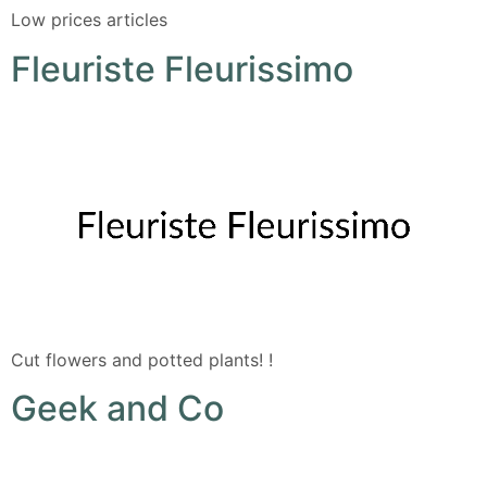
Low prices articles
Fleuriste Fleurissimo
Cut flowers and potted plants! !
Geek and Co