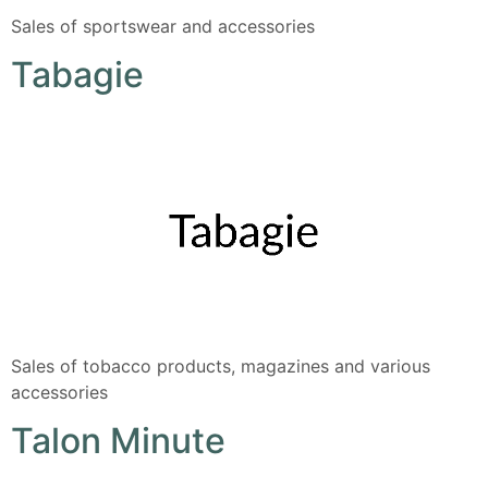
Sales of sportswear and accessories
Tabagie
Sales of tobacco products, magazines and various
accessories
Talon Minute