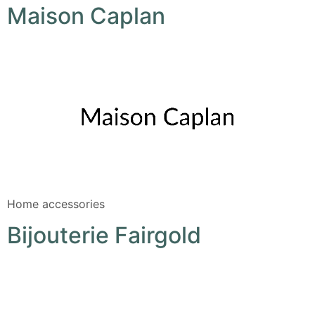
Maison Caplan
Home accessories
Bijouterie Fairgold