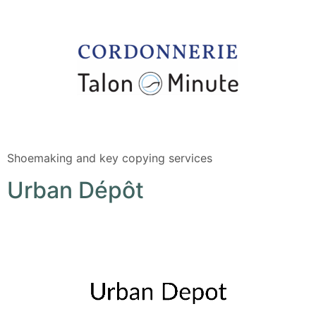
Shoemaking and key copying services
Urban Dépôt