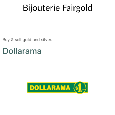
Buy & sell gold and silver.
Dollarama