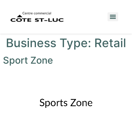
Business Type:
Retail
Sport Zone